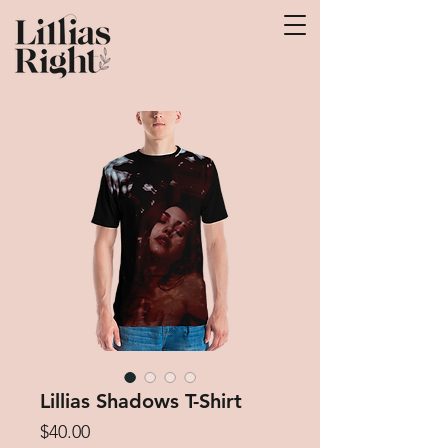
Lillias Shadows T-Shirt
Price
$40.00