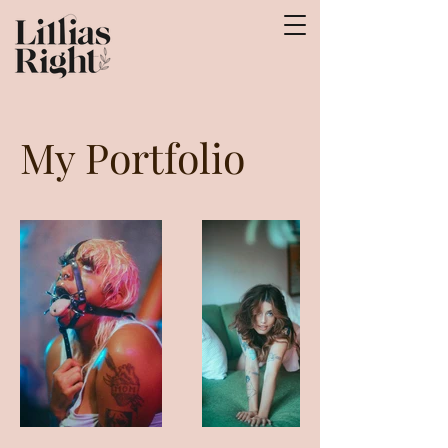
My Portfolio