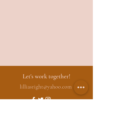
Let's work together!
lilliasright@yahoo.com
First Name