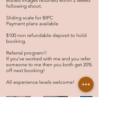
edited images returned within 2 weeks
following shoot.
Sliding scale for BIPC
Payment plans available
$100 non refundable deposit to hold
booking.
Referral program!!
If you’ve worked with me and you refer
someone to me then you both get 20%
off next booking!
All experience levels welcome!