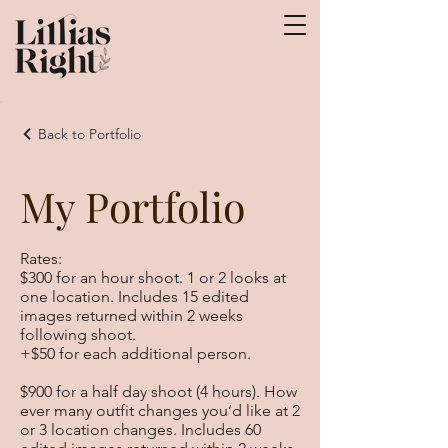
Back to Portfolio
My Portfolio
Rates:
$300 for an hour shoot. 1 or 2 looks at
one location. Includes 15 edited
images returned within 2 weeks
following shoot.
+$50 for each additional person.
$900 for a half day shoot (4 hours). How
ever many outfit changes you’d like at 2
or 3 location changes. Includes 60